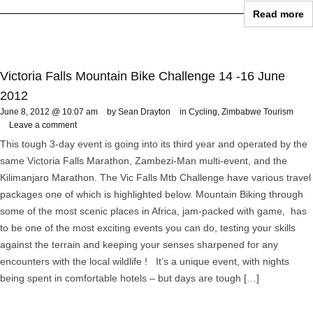
Read more
Victoria Falls Mountain Bike Challenge 14 -16 June
2012
June 8, 2012 @ 10:07 am
by Sean Drayton
in
Cycling
,
Zimbabwe Tourism
Leave a comment
This tough 3-day event is going into its third year and operated by the
same Victoria Falls Marathon, Zambezi-Man multi-event, and the
Kilimanjaro Marathon. The Vic Falls Mtb Challenge have various travel
packages one of which is highlighted below. Mountain Biking through
some of the most scenic places in Africa, jam-packed with game, has
to be one of the most exciting events you can do, testing your skills
against the terrain and keeping your senses sharpened for any
encounters with the local wildlife ! It’s a unique event, with nights
being spent in comfortable hotels – but days are tough […]