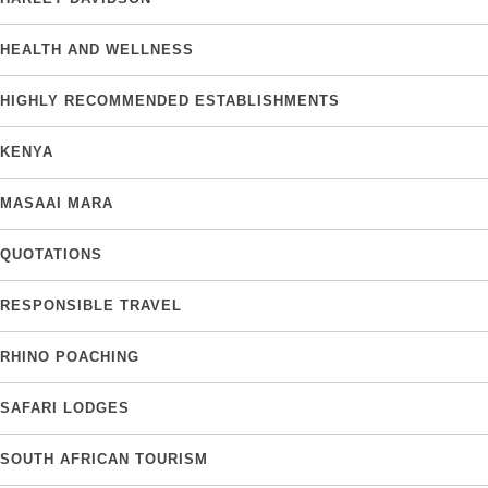
HEALTH AND WELLNESS
HIGHLY RECOMMENDED ESTABLISHMENTS
KENYA
MASAAI MARA
QUOTATIONS
RESPONSIBLE TRAVEL
RHINO POACHING
SAFARI LODGES
SOUTH AFRICAN TOURISM