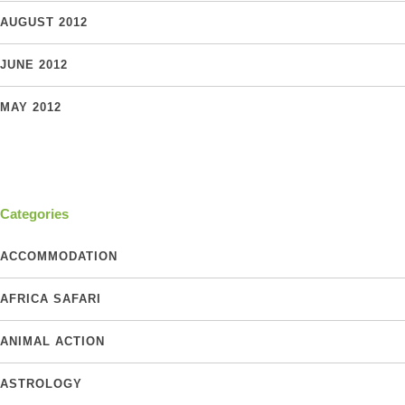
AUGUST 2012
JUNE 2012
MAY 2012
Categories
ACCOMMODATION
AFRICA SAFARI
ANIMAL ACTION
ASTROLOGY