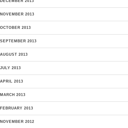
DECEMBER 2013
NOVEMBER 2013
OCTOBER 2013
SEPTEMBER 2013
AUGUST 2013
JULY 2013
APRIL 2013
MARCH 2013
FEBRUARY 2013
NOVEMBER 2012