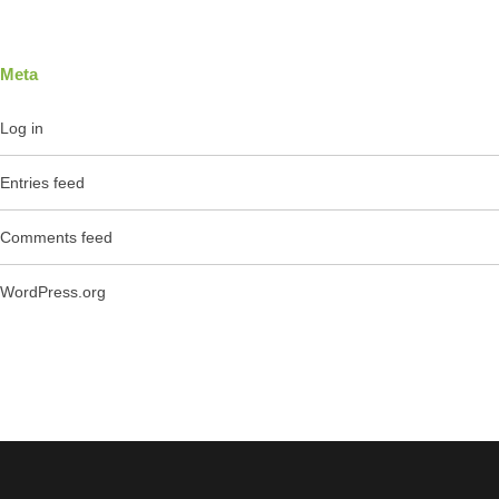
Meta
Log in
Entries feed
Comments feed
WordPress.org