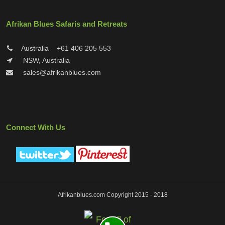
Afrikan Blues Safaris and Retreats
Australia
+61 406 205 553
NSW, Australia
sales@afrikanblues.com
Connect With Us
Afrikanblues.com Copyright 2015 - 2018