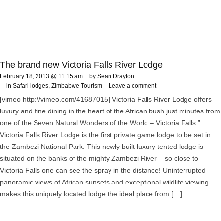
The brand new Victoria Falls River Lodge
February 18, 2013 @ 11:15 am
by Sean Drayton
in
Safari lodges
,
Zimbabwe Tourism
Leave a comment
[vimeo http://vimeo.com/41687015] Victoria Falls River Lodge offers
luxury and fine dining in the heart of the African bush just minutes from
one of the Seven Natural Wonders of the World – Victoria Falls.”
Victoria Falls River Lodge is the first private game lodge to be set in
the Zambezi National Park. This newly built luxury tented lodge is
situated on the banks of the mighty Zambezi River – so close to
Victoria Falls one can see the spray in the distance! Uninterrupted
panoramic views of African sunsets and exceptional wildlife viewing
makes this uniquely located lodge the ideal place from […]