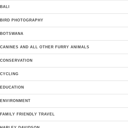
BALI
BIRD PHOTOGRAPHY
BOTSWANA
CANINES AND ALL OTHER FURRY ANIMALS
CONSERVATION
CYCLING
EDUCATION
ENVIRONMENT
FAMILY FRIENDLY TRAVEL
HARLEY DAVIDSON