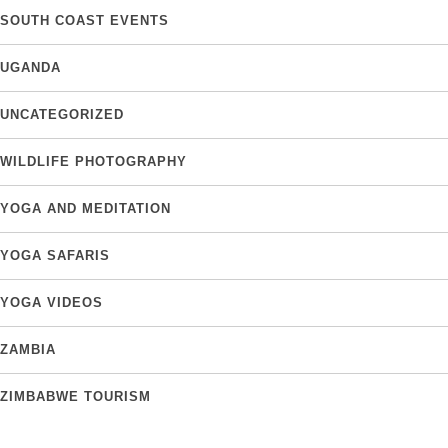
SOUTH COAST EVENTS
UGANDA
UNCATEGORIZED
WILDLIFE PHOTOGRAPHY
YOGA AND MEDITATION
YOGA SAFARIS
YOGA VIDEOS
ZAMBIA
ZIMBABWE TOURISM