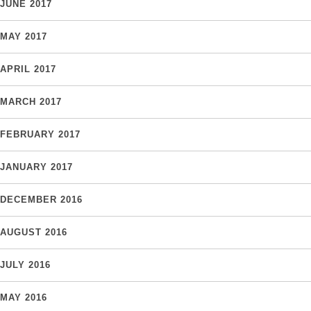
JUNE 2017
MAY 2017
APRIL 2017
MARCH 2017
FEBRUARY 2017
JANUARY 2017
DECEMBER 2016
AUGUST 2016
JULY 2016
MAY 2016