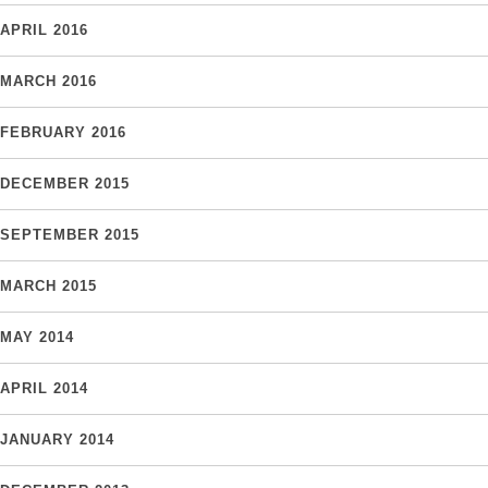
APRIL 2016
MARCH 2016
FEBRUARY 2016
DECEMBER 2015
SEPTEMBER 2015
MARCH 2015
MAY 2014
APRIL 2014
JANUARY 2014