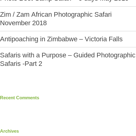
Zim / Zam African Photographic Safari
November 2018
Antipoaching in Zimbabwe – Victoria Falls
Safaris with a Purpose – Guided Photographic
Safaris -Part 2
Recent Comments
Archives