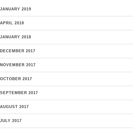
JANUARY 2019
APRIL 2018
JANUARY 2018
DECEMBER 2017
NOVEMBER 2017
OCTOBER 2017
SEPTEMBER 2017
AUGUST 2017
JULY 2017