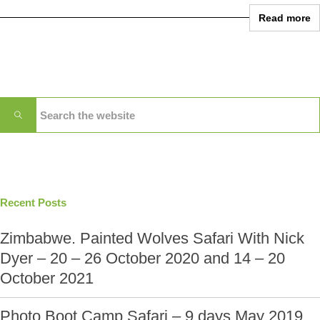
Read more
Recent Posts
Zimbabwe. Painted Wolves Safari With Nick
Dyer – 20 – 26 October 2020 and 14 – 20
October 2021
Photo Boot Camp Safari – 9 days May 2019