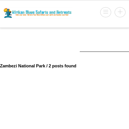
Zambezi National Park
/ 2 posts found