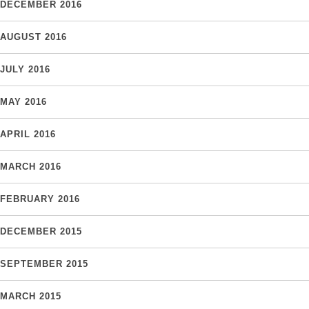
DECEMBER 2016
AUGUST 2016
JULY 2016
MAY 2016
APRIL 2016
MARCH 2016
FEBRUARY 2016
DECEMBER 2015
SEPTEMBER 2015
MARCH 2015