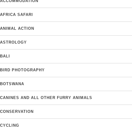
ACCOMMODATION
AFRICA SAFARI
ANIMAL ACTION
ASTROLOGY
BALI
BIRD PHOTOGRAPHY
BOTSWANA
CANINES AND ALL OTHER FURRY ANIMALS
CONSERVATION
CYCLING