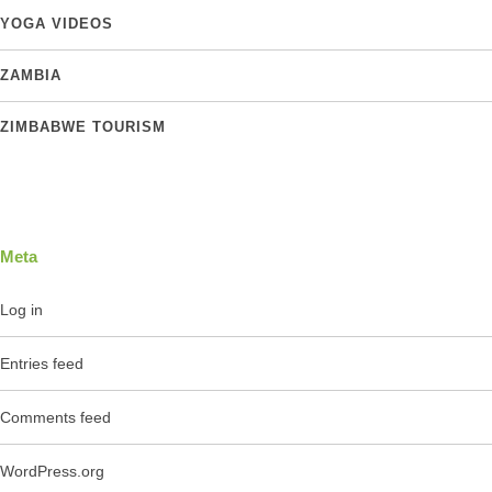
YOGA VIDEOS
ZAMBIA
ZIMBABWE TOURISM
Meta
Log in
Entries feed
Comments feed
WordPress.org