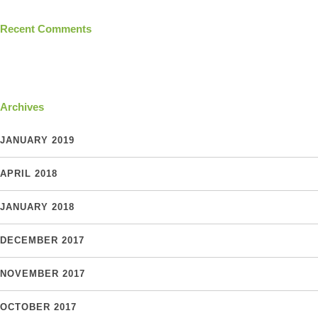
Recent Comments
Archives
JANUARY 2019
APRIL 2018
JANUARY 2018
DECEMBER 2017
NOVEMBER 2017
OCTOBER 2017