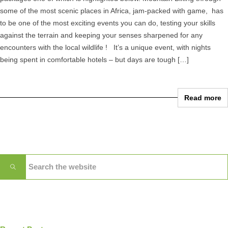
some of the most scenic places in Africa, jam-packed with game, has
to be one of the most exciting events you can do, testing your skills
against the terrain and keeping your senses sharpened for any
encounters with the local wildlife ! It’s a unique event, with nights
being spent in comfortable hotels – but days are tough […]
Read more