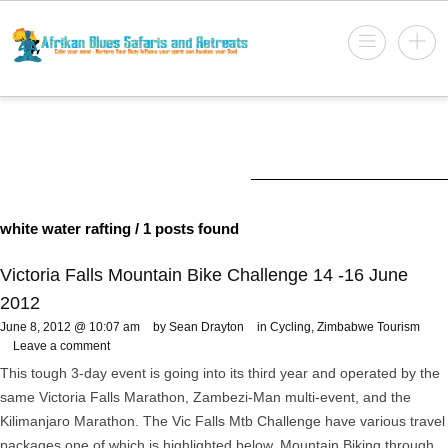
white water rafting
/ 1 posts found
Victoria Falls Mountain Bike Challenge 14 -16 June
2012
June 8, 2012 @ 10:07 am
by Sean Drayton
in
Cycling
,
Zimbabwe Tourism
Leave a comment
This tough 3-day event is going into its third year and operated by the
same Victoria Falls Marathon, Zambezi-Man multi-event, and the
Kilimanjaro Marathon. The Vic Falls Mtb Challenge have various travel
packages one of which is highlighted below. Mountain Biking through