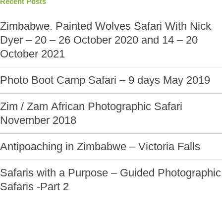
Recent Posts
Zimbabwe. Painted Wolves Safari With Nick
Dyer – 20 – 26 October 2020 and 14 – 20
October 2021
Photo Boot Camp Safari – 9 days May 2019
Zim / Zam African Photographic Safari
November 2018
Antipoaching in Zimbabwe – Victoria Falls
Safaris with a Purpose – Guided Photographic
Safaris -Part 2