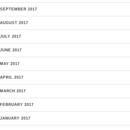
SEPTEMBER 2017
AUGUST 2017
JULY 2017
JUNE 2017
MAY 2017
APRIL 2017
MARCH 2017
FEBRUARY 2017
JANUARY 2017