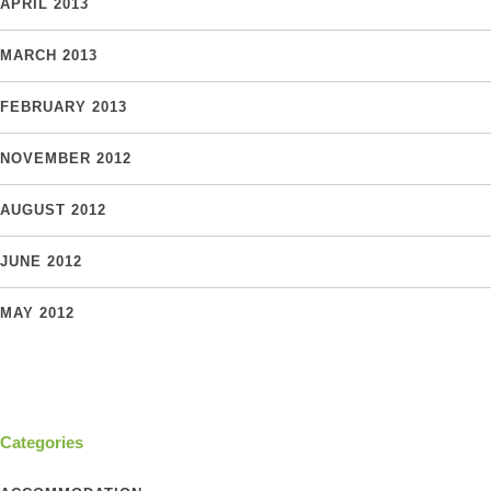
APRIL 2013
MARCH 2013
FEBRUARY 2013
NOVEMBER 2012
AUGUST 2012
JUNE 2012
MAY 2012
Categories