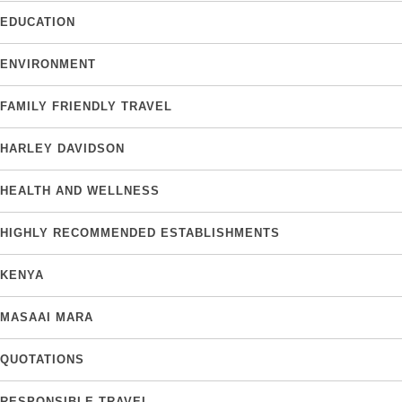
EDUCATION
ENVIRONMENT
FAMILY FRIENDLY TRAVEL
HARLEY DAVIDSON
HEALTH AND WELLNESS
HIGHLY RECOMMENDED ESTABLISHMENTS
KENYA
MASAAI MARA
QUOTATIONS
RESPONSIBLE TRAVEL