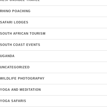
RHINO POACHING
SAFARI LODGES
SOUTH AFRICAN TOURISM
SOUTH COAST EVENTS
UGANDA
UNCATEGORIZED
WILDLIFE PHOTOGRAPHY
YOGA AND MEDITATION
YOGA SAFARIS