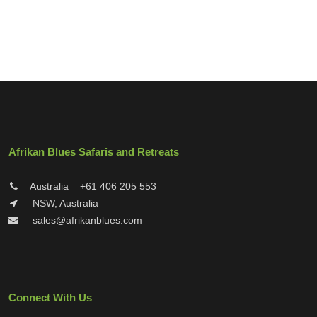
Afrikan Blues Safaris and Retreats
Australia
+61 406 205 553
NSW, Australia
sales@afrikanblues.com
Connect With Us