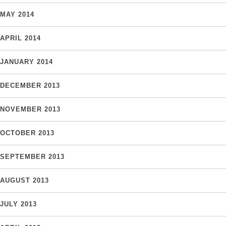
MAY 2014
APRIL 2014
JANUARY 2014
DECEMBER 2013
NOVEMBER 2013
OCTOBER 2013
SEPTEMBER 2013
AUGUST 2013
JULY 2013