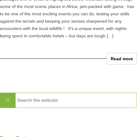
some of the most scenic places in Africa, jam-packed with game, has
to be one of the most exciting events you can do, testing your skills
against the terrain and keeping your senses sharpened for any
encounters with the local wildlife ! It’s a unique event, with nights
being spent in comfortable hotels – but days are tough […]
Read more