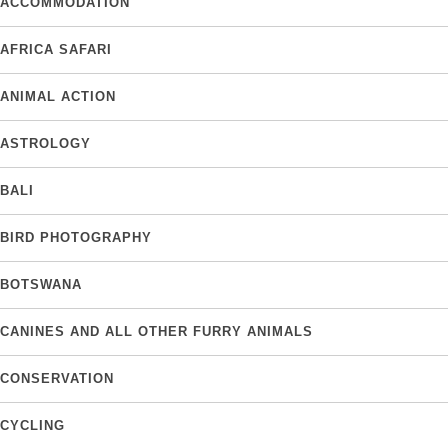
ACCOMMODATION
AFRICA SAFARI
ANIMAL ACTION
ASTROLOGY
BALI
BIRD PHOTOGRAPHY
BOTSWANA
CANINES AND ALL OTHER FURRY ANIMALS
CONSERVATION
CYCLING