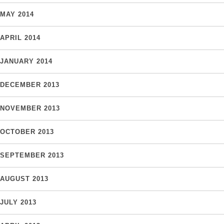
MAY 2014
APRIL 2014
JANUARY 2014
DECEMBER 2013
NOVEMBER 2013
OCTOBER 2013
SEPTEMBER 2013
AUGUST 2013
JULY 2013