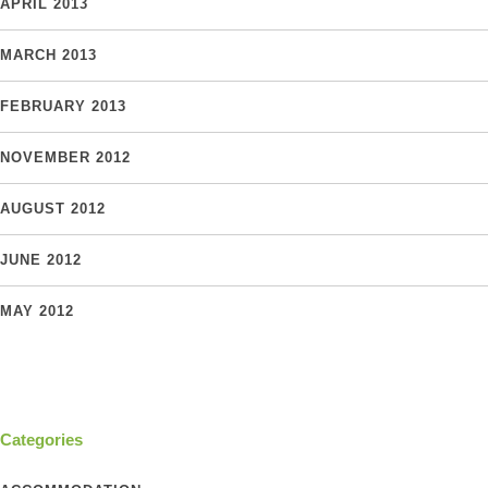
APRIL 2013
MARCH 2013
FEBRUARY 2013
NOVEMBER 2012
AUGUST 2012
JUNE 2012
MAY 2012
Categories