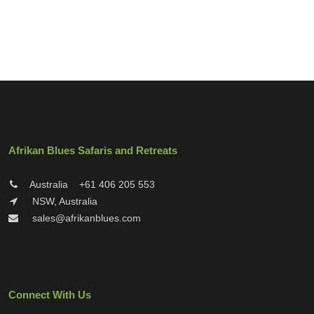
Afrikan Blues Safaris and Retreats
Australia
+61 406 205 553
NSW, Australia
sales@afrikanblues.com
Connect With Us