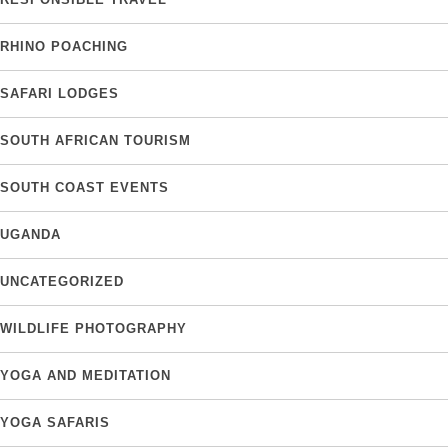
RHINO POACHING
SAFARI LODGES
SOUTH AFRICAN TOURISM
SOUTH COAST EVENTS
UGANDA
UNCATEGORIZED
WILDLIFE PHOTOGRAPHY
YOGA AND MEDITATION
YOGA SAFARIS