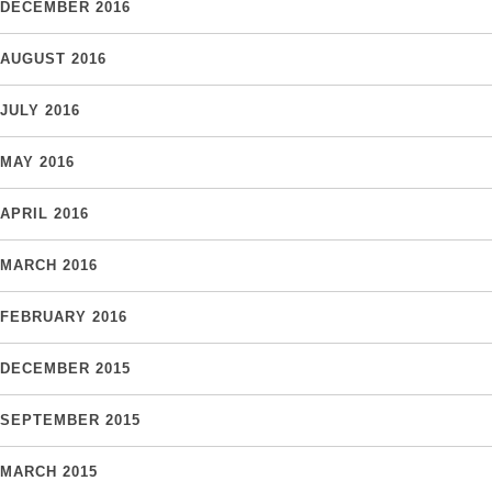
DECEMBER 2016
AUGUST 2016
JULY 2016
MAY 2016
APRIL 2016
MARCH 2016
FEBRUARY 2016
DECEMBER 2015
SEPTEMBER 2015
MARCH 2015