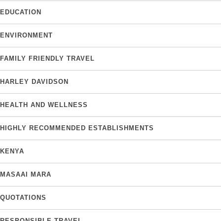
EDUCATION
ENVIRONMENT
FAMILY FRIENDLY TRAVEL
HARLEY DAVIDSON
HEALTH AND WELLNESS
HIGHLY RECOMMENDED ESTABLISHMENTS
KENYA
MASAAI MARA
QUOTATIONS
RESPONSIBLE TRAVEL