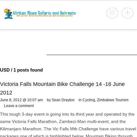
USD
/ 1 posts found
Victoria Falls Mountain Bike Challenge 14 -16 June
2012
June 8, 2012 @ 10:07 am
by Sean Drayton
in
Cycling
,
Zimbabwe Tourism
Leave a comment
This tough 3-day event is going into its third year and operated by the
same Victoria Falls Marathon, Zambezi-Man multi-event, and the
Kilimanjaro Marathon. The Vic Falls Mtb Challenge have various travel
packages one of which is highlighted below. Mountain Biking through