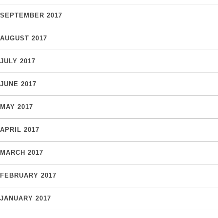
SEPTEMBER 2017
AUGUST 2017
JULY 2017
JUNE 2017
MAY 2017
APRIL 2017
MARCH 2017
FEBRUARY 2017
JANUARY 2017