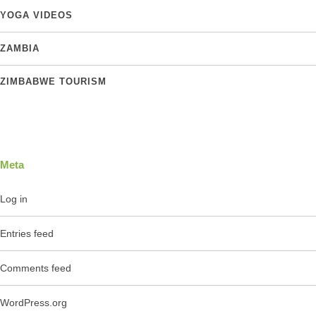
YOGA VIDEOS
ZAMBIA
ZIMBABWE TOURISM
Meta
Log in
Entries feed
Comments feed
WordPress.org