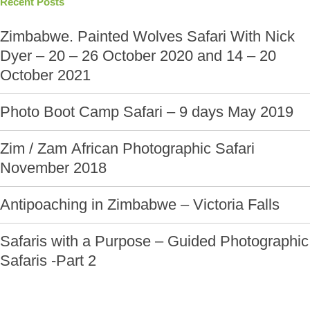
Recent Posts
Zimbabwe. Painted Wolves Safari With Nick
Dyer – 20 – 26 October 2020 and 14 – 20
October 2021
Photo Boot Camp Safari – 9 days May 2019
Zim / Zam African Photographic Safari
November 2018
Antipoaching in Zimbabwe – Victoria Falls
Safaris with a Purpose – Guided Photographic
Safaris -Part 2