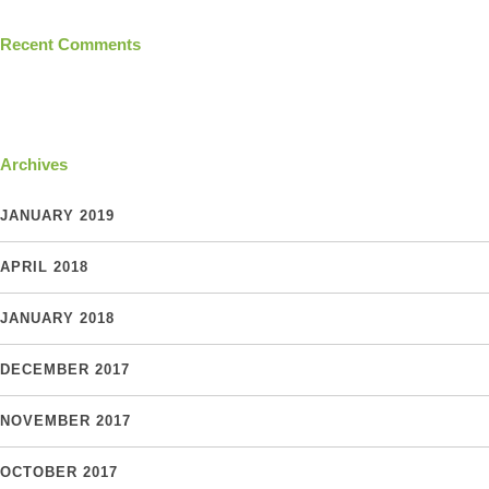
Recent Comments
Archives
JANUARY 2019
APRIL 2018
JANUARY 2018
DECEMBER 2017
NOVEMBER 2017
OCTOBER 2017