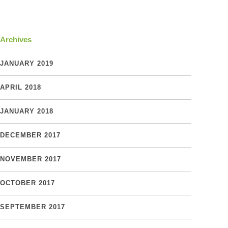
Archives
JANUARY 2019
APRIL 2018
JANUARY 2018
DECEMBER 2017
NOVEMBER 2017
OCTOBER 2017
SEPTEMBER 2017