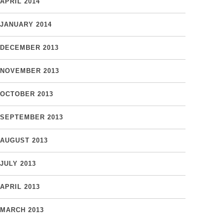
APRIL 2014
JANUARY 2014
DECEMBER 2013
NOVEMBER 2013
OCTOBER 2013
SEPTEMBER 2013
AUGUST 2013
JULY 2013
APRIL 2013
MARCH 2013