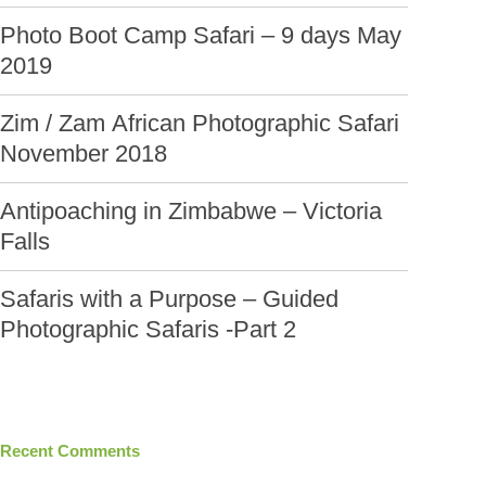
Photo Boot Camp Safari – 9 days May
2019
Zim / Zam African Photographic Safari
November 2018
Antipoaching in Zimbabwe – Victoria
Falls
Safaris with a Purpose – Guided
Photographic Safaris -Part 2
Recent Comments