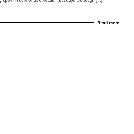
ing spent in comfortable hotels – but days are tough […]
Read more