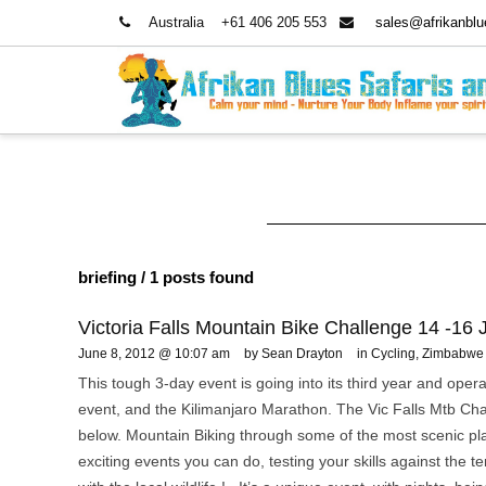
Australia
+61 406 205 553
sales@afrikanbl
briefing
/ 1 posts found
Victoria Falls Mountain Bike Challenge 14 -16
June 8, 2012 @ 10:07 am
by Sean Drayton
in
Cycling
,
Zimbabwe 
This tough 3-day event is going into its third year and ope
event, and the Kilimanjaro Marathon. The Vic Falls Mtb Cha
below. Mountain Biking through some of the most scenic pl
exciting events you can do, testing your skills against the