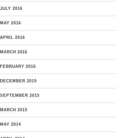
JULY 2016
MAY 2016
APRIL 2016
MARCH 2016
FEBRUARY 2016
DECEMBER 2015
SEPTEMBER 2015
MARCH 2015
MAY 2014