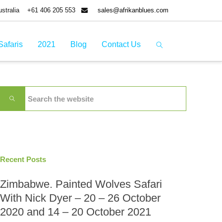
tralia
+61 406 205 553
sales@afrikanblues.com
Safaris
2021
Blog
Contact Us
Recent Posts
Zimbabwe. Painted Wolves Safari
With Nick Dyer – 20 – 26 October
2020 and 14 – 20 October 2021