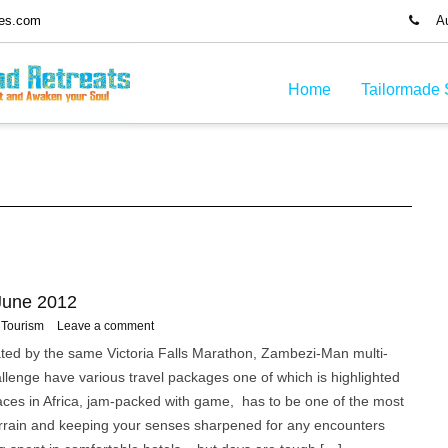
ues.com
Aus
Home
Tailormade 
 June 2012
Tourism
Leave a comment
rated by the same Victoria Falls Marathon, Zambezi-Man multi-
llenge have various travel packages one of which is highlighted
aces in Africa, jam-packed with game, has to be one of the most
 terrain and keeping your senses sharpened for any encounters