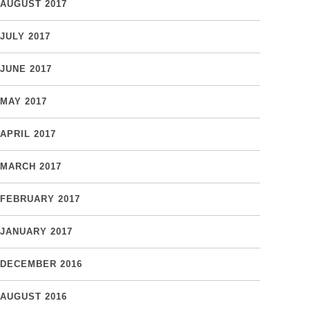
AUGUST 2017
JULY 2017
JUNE 2017
MAY 2017
APRIL 2017
MARCH 2017
FEBRUARY 2017
JANUARY 2017
DECEMBER 2016
AUGUST 2016