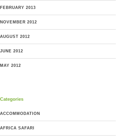
FEBRUARY 2013
NOVEMBER 2012
AUGUST 2012
JUNE 2012
MAY 2012
Categories
ACCOMMODATION
AFRICA SAFARI