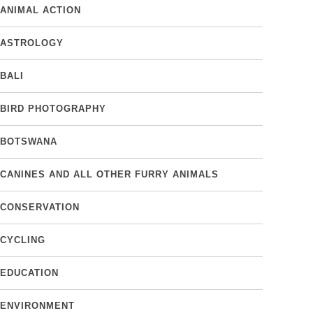
ANIMAL ACTION
ASTROLOGY
BALI
BIRD PHOTOGRAPHY
BOTSWANA
CANINES AND ALL OTHER FURRY ANIMALS
CONSERVATION
CYCLING
EDUCATION
ENVIRONMENT