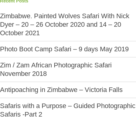
Recent Posts
Zimbabwe. Painted Wolves Safari With Nick
Dyer – 20 – 26 October 2020 and 14 – 20
October 2021
Photo Boot Camp Safari – 9 days May 2019
Zim / Zam African Photographic Safari
November 2018
Antipoaching in Zimbabwe – Victoria Falls
Safaris with a Purpose – Guided Photographic
Safaris -Part 2