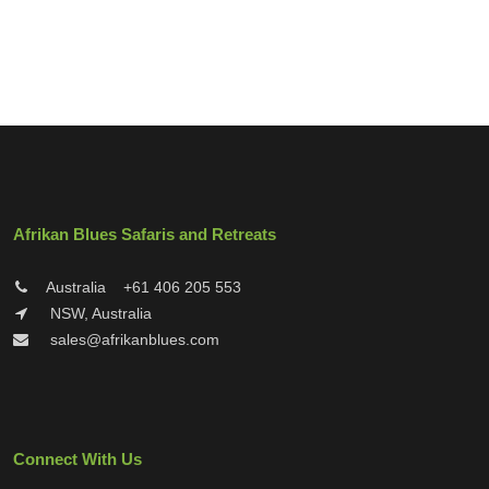
Afrikan Blues Safaris and Retreats
Australia
+61 406 205 553
NSW, Australia
sales@afrikanblues.com
Connect With Us