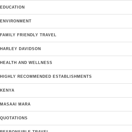
EDUCATION
ENVIRONMENT
FAMILY FRIENDLY TRAVEL
HARLEY DAVIDSON
HEALTH AND WELLNESS
HIGHLY RECOMMENDED ESTABLISHMENTS
KENYA
MASAAI MARA
QUOTATIONS
RESPONSIBLE TRAVEL