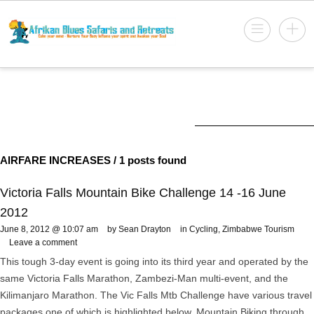
AIRFARE INCREASES
/ 1 posts found
Victoria Falls Mountain Bike Challenge 14 -16 June
2012
June 8, 2012 @ 10:07 am
by Sean Drayton
in
Cycling
,
Zimbabwe Tourism
Leave a comment
This tough 3-day event is going into its third year and operated by the
same Victoria Falls Marathon, Zambezi-Man multi-event, and the
Kilimanjaro Marathon. The Vic Falls Mtb Challenge have various travel
packages one of which is highlighted below. Mountain Biking through