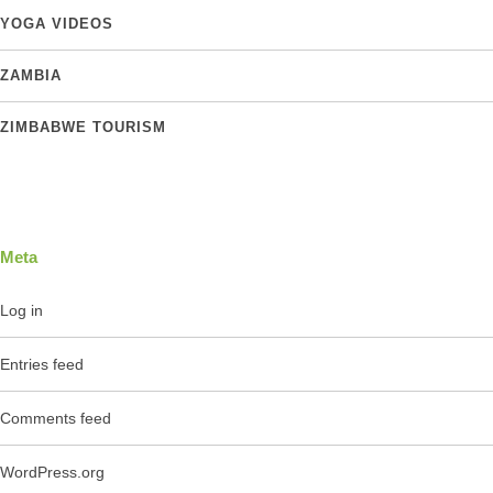
YOGA VIDEOS
ZAMBIA
ZIMBABWE TOURISM
Meta
Log in
Entries feed
Comments feed
WordPress.org