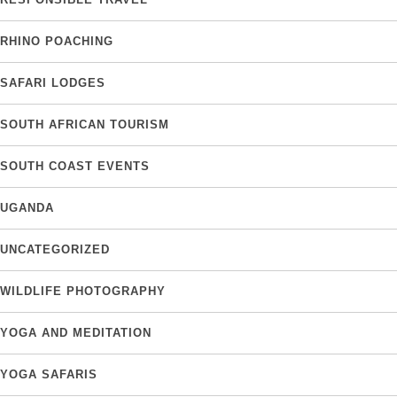
RHINO POACHING
SAFARI LODGES
SOUTH AFRICAN TOURISM
SOUTH COAST EVENTS
UGANDA
UNCATEGORIZED
WILDLIFE PHOTOGRAPHY
YOGA AND MEDITATION
YOGA SAFARIS