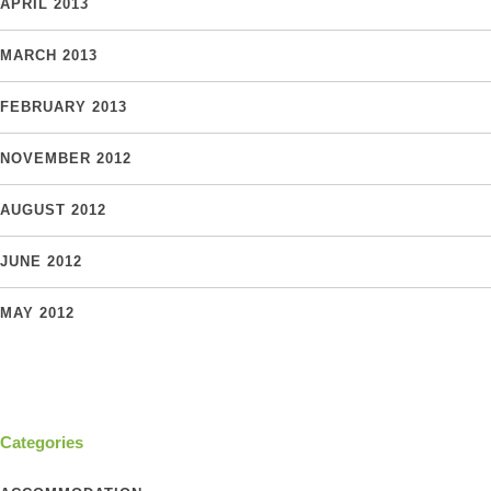
APRIL 2013
MARCH 2013
FEBRUARY 2013
NOVEMBER 2012
AUGUST 2012
JUNE 2012
MAY 2012
Categories