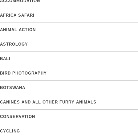
ACCOMMODATION
AFRICA SAFARI
ANIMAL ACTION
ASTROLOGY
BALI
BIRD PHOTOGRAPHY
BOTSWANA
CANINES AND ALL OTHER FURRY ANIMALS
CONSERVATION
CYCLING