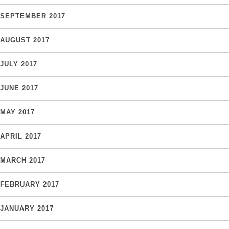
SEPTEMBER 2017
AUGUST 2017
JULY 2017
JUNE 2017
MAY 2017
APRIL 2017
MARCH 2017
FEBRUARY 2017
JANUARY 2017