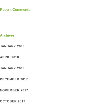
Recent Comments
Archives
JANUARY 2019
APRIL 2018
JANUARY 2018
DECEMBER 2017
NOVEMBER 2017
OCTOBER 2017