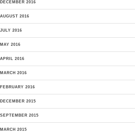
DECEMBER 2016
AUGUST 2016
JULY 2016
MAY 2016
APRIL 2016
MARCH 2016
FEBRUARY 2016
DECEMBER 2015
SEPTEMBER 2015
MARCH 2015