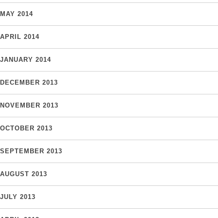
MAY 2014
APRIL 2014
JANUARY 2014
DECEMBER 2013
NOVEMBER 2013
OCTOBER 2013
SEPTEMBER 2013
AUGUST 2013
JULY 2013