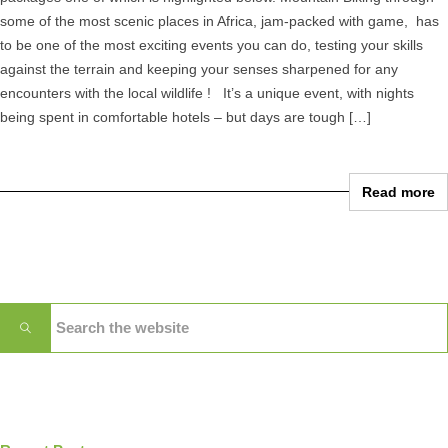
some of the most scenic places in Africa, jam-packed with game, has
to be one of the most exciting events you can do, testing your skills
against the terrain and keeping your senses sharpened for any
encounters with the local wildlife ! It’s a unique event, with nights
being spent in comfortable hotels – but days are tough […]
Read more