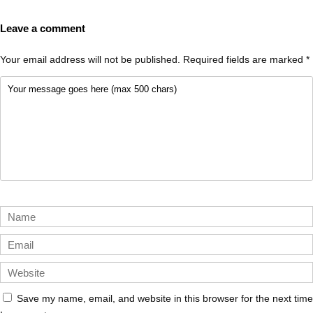
Leave a comment
Your email address will not be published.
Required fields are marked
*
Save my name, email, and website in this browser for the next time