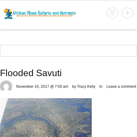
Flooded Savuti
November 10, 2017 @ 7:50 am
by Tracy Kelly
in
Leave a comment