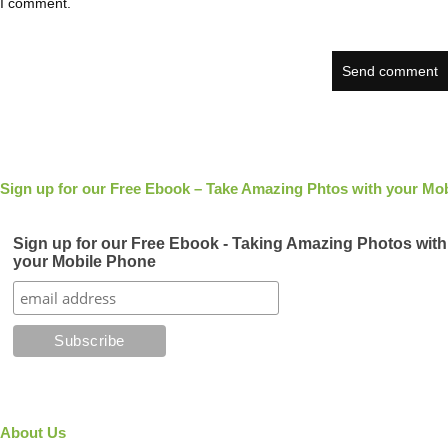
I comment.
Sign up for our Free Ebook – Take Amazing Phtos with your Mob
Sign up for our Free Ebook - Taking Amazing Photos with
your Mobile Phone
About Us