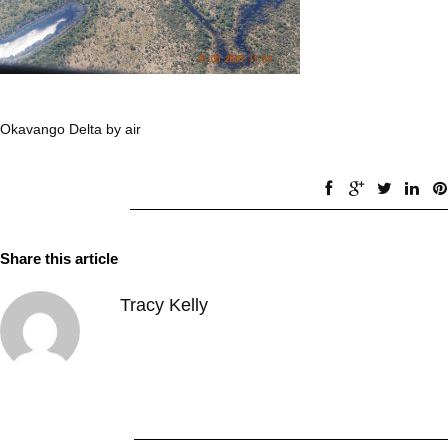
Okavango Delta by air
Share this article
Tracy Kelly