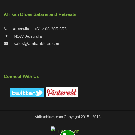
Afrikan Blues Safaris and Retreats
Australia
+61 406 205 553
NSW, Australia
sales@afrikanblues.com
Connect With Us
Afrikanblues.com Copyright 2015 - 2018