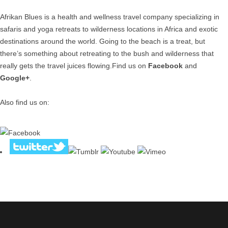
Afrikan Blues is a health and wellness travel company specializing in
safaris and yoga retreats to wilderness locations in Africa and exotic
destinations around the world. Going to the beach is a treat, but
there’s something about retreating to the bush and wilderness that
really gets the travel juices flowing.Find us on
Facebook
and
Google+
.
Also find us on: